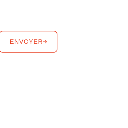
ENVOYER