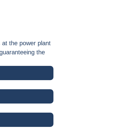
 at the power plant
 guaranteeing the