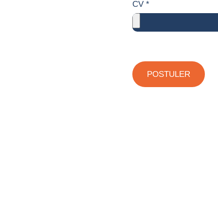
CV *
POSTULER