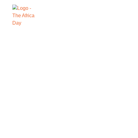
SAVE THE DATE