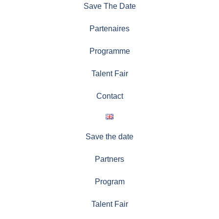
Save The Date
Partenaires
Programme
Talent Fair
Contact
Save the date
Partners
Program
Talent Fair