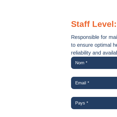
Staff Level:
​​Responsible for m
to ensure optimal h
reliability and avail