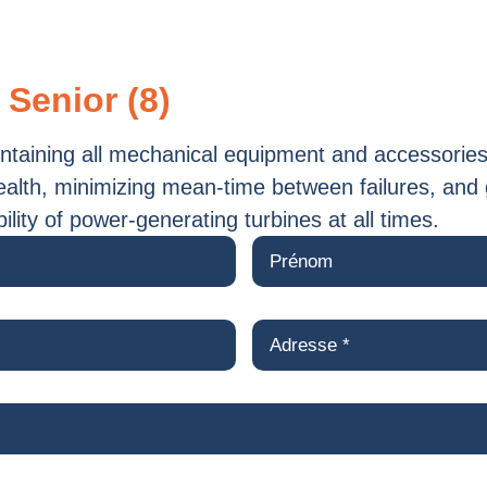
 Senior (8)
aintaining all mechanical equipment and accessories
ealth, minimizing mean-time between failures, and
ability of power-generating turbines at all times.