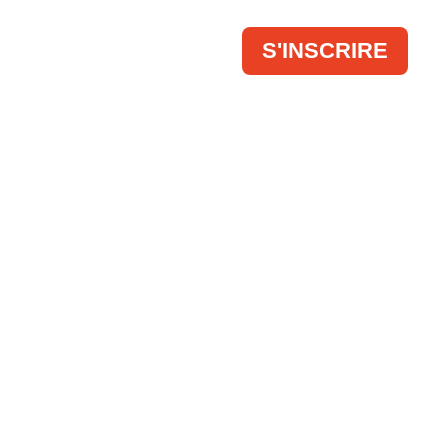
 FAIR
CONTACT
S'INSCRIRE