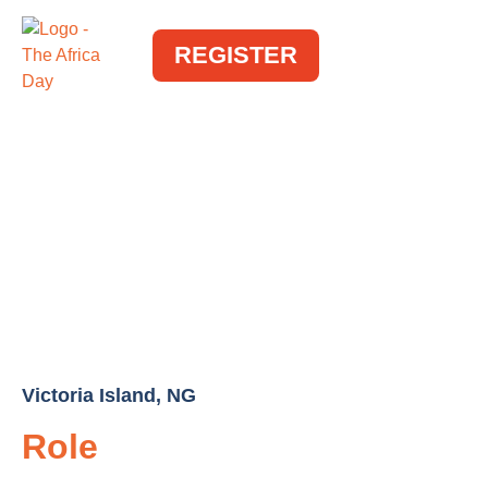
REGISTER
Victoria Island, NG
Role