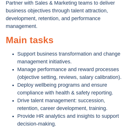
Partner with Sales & Marketing teams to deliver
business objectives through talent attraction,
development, retention, and performance
management.
Main tasks
Support business transformation and change
management initiatives.
Manage performance and reward processes
(objective setting, reviews, salary calibration).
Deploy wellbeing programs and ensure
compliance with health & safety reporting.
Drive talent management: succession,
retention, career development, training.
Provide HR analytics and insights to support
decision-making.