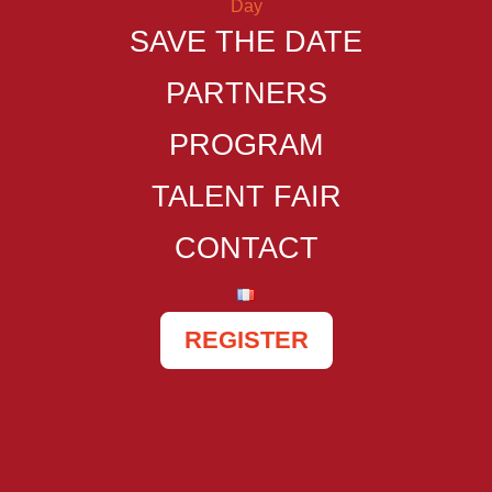
SAVE THE DATE
PARTNERS
PROGRAM
TALENT FAIR
CONTACT
REGISTER