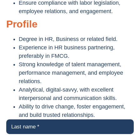
Ensure compliance with labor legislation,
employee relations, and engagement.
Profile
Degree in HR, Business or related field.
Experience in HR business partnering,
preferably in FMCG.
Strong knowledge of talent management,
performance management, and employee
relations.
Analytical, digital-savvy, with excellent
interpersonal and communication skills.
Ability to drive change, foster engagement,
and build trusted relationships.