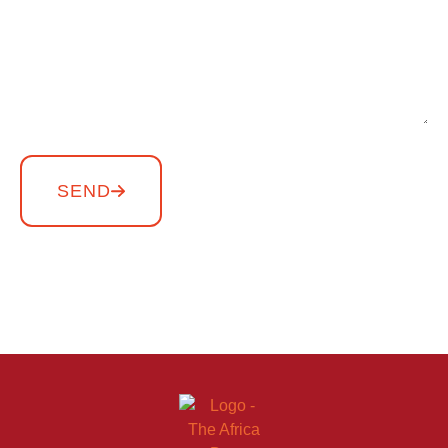
SEND
Copyright THE AFRICA DAY – All rights reserved