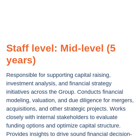
Staff level: Mid-level (5
years)
Responsible for supporting capital raising,
investment analysis, and financial strategy
initiatives across the Group. Conducts financial
modeling, valuation, and due diligence for mergers,
acquisitions, and other strategic projects. Works
closely with internal stakeholders to evaluate
funding options and optimize capital structure.
Provides insights to drive sound financial decision-