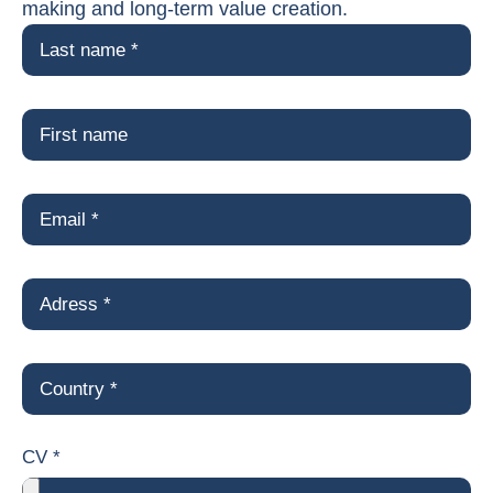
making and long-term value creation.
CV *