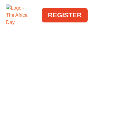
REGISTER