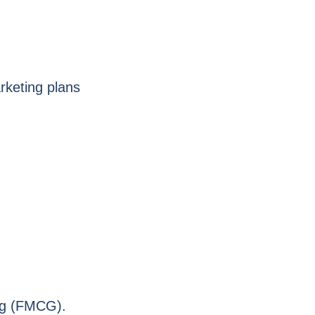
rketing plans
.
ng (FMCG).