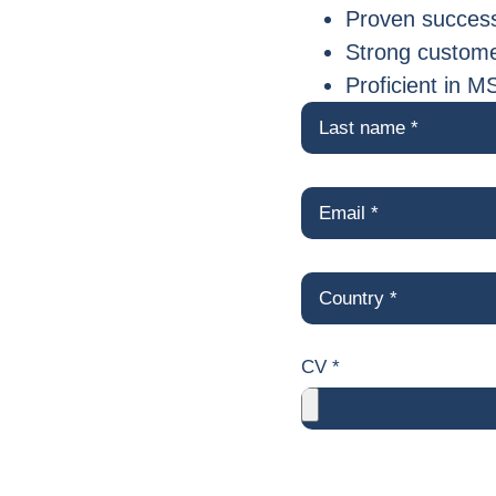
Proven success
Strong customer
Proficient in M
CV *