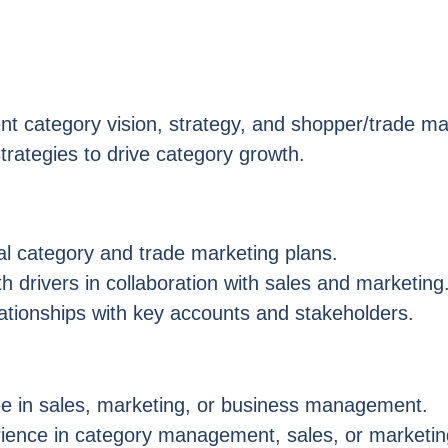
t category vision, strategy, and shopper/trade ma
trategies to drive category growth.
al category and trade marketing plans.
 drivers in collaboration with sales and marketing
lationships with key accounts and stakeholders.
e in sales, marketing, or business management.
rience in category management, sales, or marketi