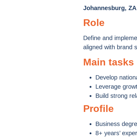
Johannesburg, ZA
Role
Define and implemen
aligned with brand s
Main tasks
Develop nation
Leverage growth
Build strong re
Profile
Business degre
8+ years’ expe