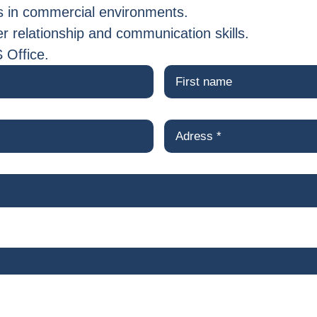
 in commercial environments.
 relationship and communication skills.
S Office.