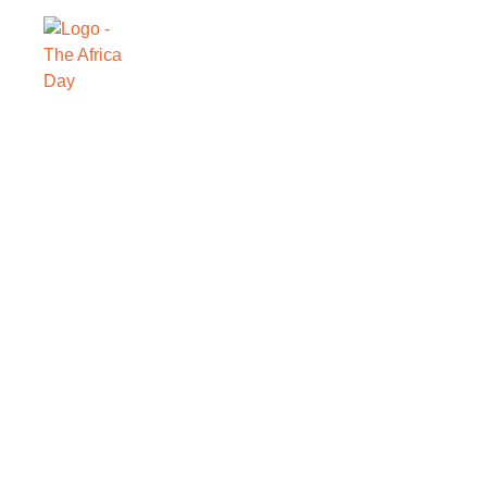
SAVE THE DATE