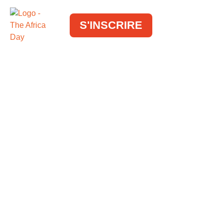
S'INSCRIRE