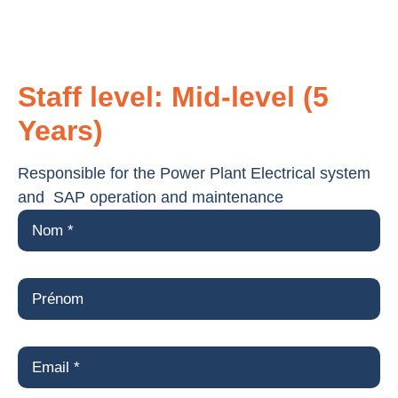
Staff level: Mid-level (5
Years)
Responsible for the Power Plant Electrical system
and SAP operation and maintenance