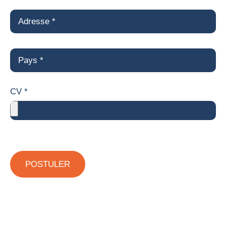
CV *
POSTULER