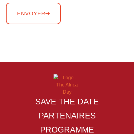
ENVOYER
Copyright THE AFRICA DAY – Tous droits réservés
SAVE THE DATE
PARTENAIRES
PROGRAMME