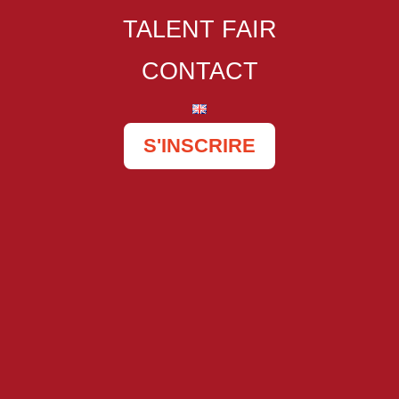
TALENT FAIR
CONTACT
S'INSCRIRE